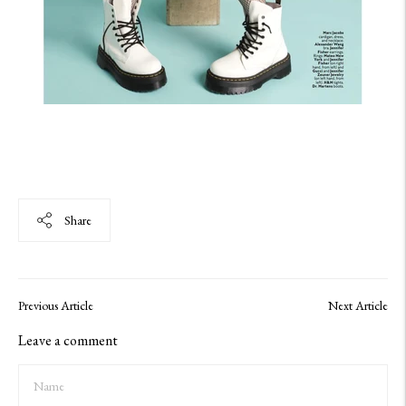
Share
Previous Article
Next Article
Leave a comment