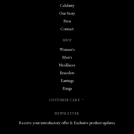
Celebrity
Our Story
Press
Contact
SHOP
Women's
Men's
Necklaces
Bracelets
Earrings
Rings
CUSTOMER CARE
NEWSLETTER
Receive your introductory offer & Exclusive product updates.