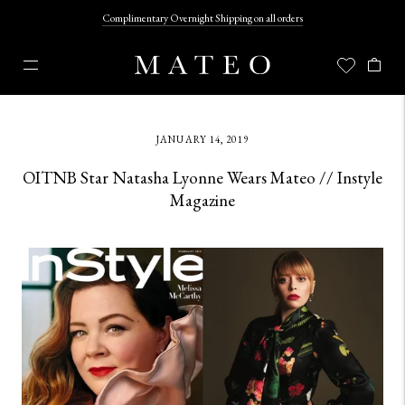
Complimentary Overnight Shipping on all orders
JANUARY 14, 2019
OITNB Star Natasha Lyonne Wears Mateo // Instyle
Magazine