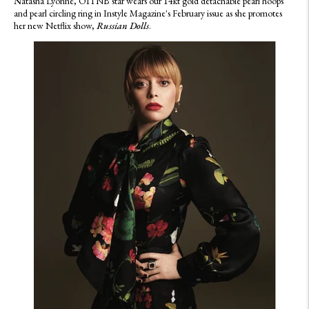
N
atasha Lyonne, OITNB star wears our 14kt gold detachable pearl hoops
and pearl circling ring in Instyle Magazine's February issue as she promotes
her new Netflix show,
Russian Dolls
.