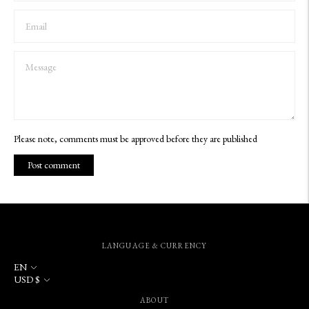
Please note, comments must be approved before they are published
Post comment
LANGUAGE & CURRENCY
Language
EN
Currency
USD $
ABOUT